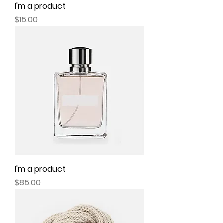
I'm a product
Price
$15.00
I'm a product
Price
$85.00