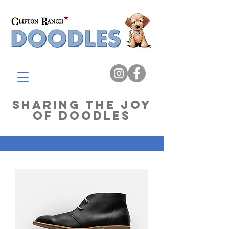
Sharing The Joy
of Doodles