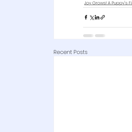
Joy Grows! A Puppy's F
Recent Posts