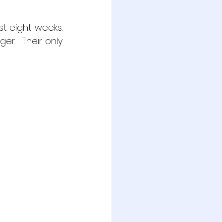
t eight weeks.  
r.  Their only 