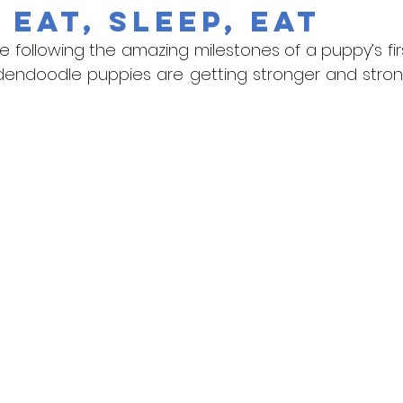
 Eat, Sleep, Eat
are following the amazing milestones of a puppy’s firs
dendoodle puppies are getting stronger and stronge