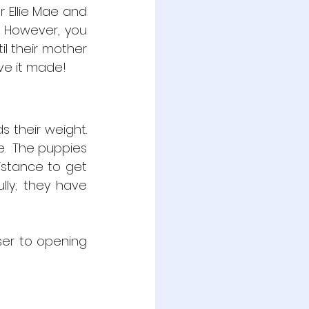
 Ellie Mae and 
  However, you 
 their mother 
ave it made!
their weight.  
.  The puppies 
istance to get 
lly; they have 
er to opening 