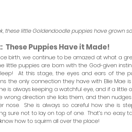
eek, these little Goldendoodle puppies have grown 
at:  These Puppies Have it Made!
since birth, we continue to be amazed at what a grea
 little puppies are born with the God-given instinct
eep!  At this stage, the eyes and ears of the pupp
s the only connection they have with Ellie Mae is 
he is always keeping a watchful eye, and if a little 
the wrong direction she licks them, and then nudges
er nose.  She is always so careful how she is step
g sure not to lay on top of one.  That’s no easy ta
ly know how to squirm all over the place!