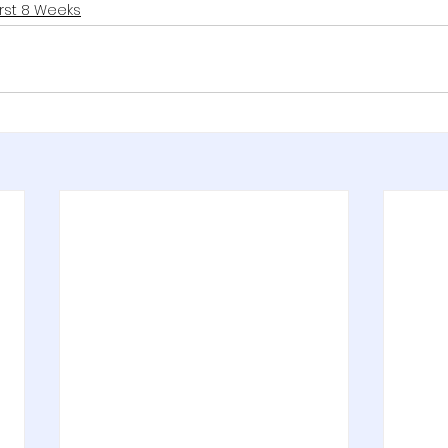
irst 8 Weeks