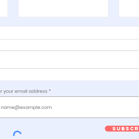
Week 7:
Wee
Getting Ready
Sa
r your email address
Do
Subscr