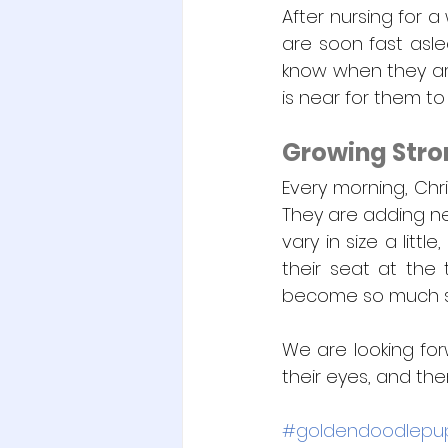
After nursing for a
are soon fast asle
know when they are
is near for them to
Growing Stro
Every morning, Chri
They are adding nea
vary in size a litt
their seat at the 
become so much str
We are looking for
their eyes, and then
#goldendoodlepu