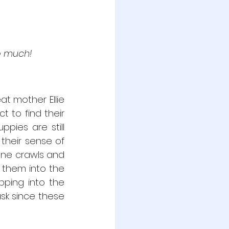
so much!
t mother Ellie 
 to find their 
ies are still 
their sense of 
one crawls and 
 them into the 
ping into the 
sk since these 