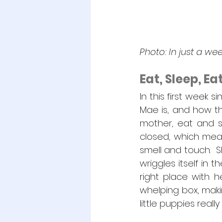
Photo: In just a w
Eat, Sleep, E
In this first week 
Mae is, and how the
mother, eat and sl
closed, which mean
smell and touch.  S
wriggles itself in 
right place with h
whelping box, makin
little puppies real