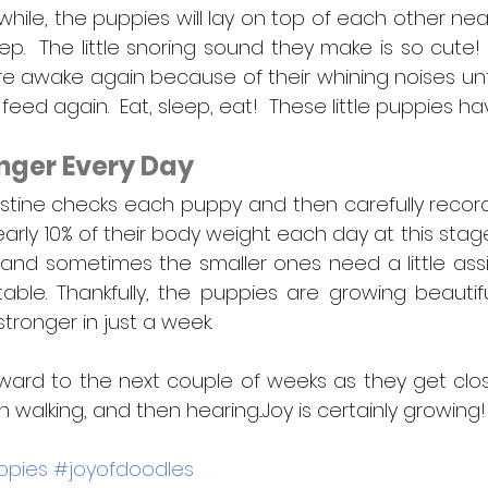
 while, the puppies will lay on top of each other near
ep.  The little snoring sound they make is so cute!
 awake again because of their whining noises until
 feed again.  Eat, sleep, eat!  These little puppies h
nger Every Day
stine checks each puppy and then carefully records 
rly 10% of their body weight each day at this stage
le, and sometimes the smaller ones need a little ass
table. Thankfully, the puppies are growing beautifu
onger in just a week.  
ward to the next couple of weeks as they get clos
 walking, and then hearing...Joy is certainly growing!
ppies
#joyofdoodles