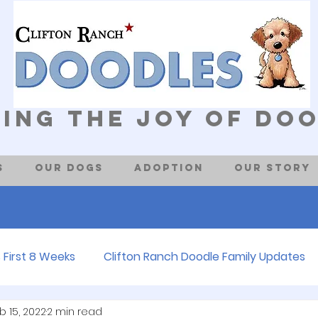
ing The Joy of Do
s
Our Dogs
Adoption
Our Story
 First 8 Weeks
Clifton Ranch Doodle Family Updates
b 15, 2022
2 min read