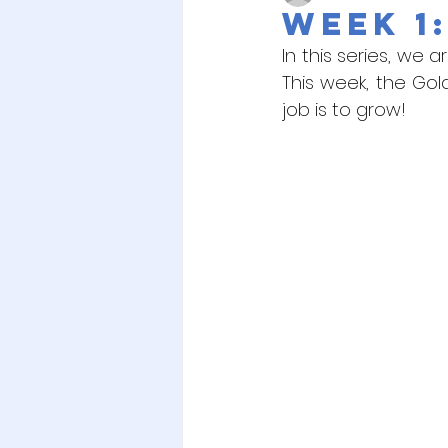
Week 1:
In this series, we 
This week, the Gol
job is to grow! 