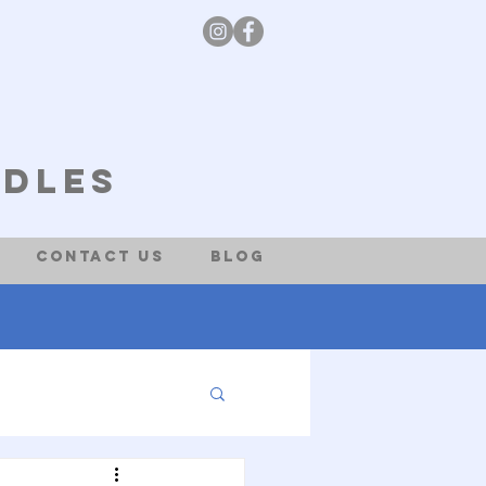
odles
Contact Us
Blog