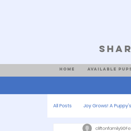
Shar
Home
Available Pup
All Posts
Joy Grows! A Puppy's
cliftonfamily90
Fe