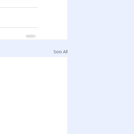
See All