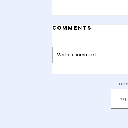
Comments
Write a comment...
Week 8: Happy
Gotcha Day!
Ente